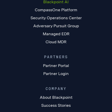
Blackpoint AI
CompassOne Platform
Security Operations Center
Adversary Pursuit Group
Managed EDR
Cloud MDR
PARTNERS
Partner Portal
Partner Login
COMPANY
About Blackpoint
Success Stories