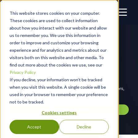
This website stores cookies on your computer.
These cookies are used to collect information
about how you interact with our website and allow
us to remember you. We use this information in
DRAGONFORCE
order to improve and customize your browsing
experience and for analytics and metrics about our
RANSOMWARE
visitors both on this website and other media. To
find out more about the cookies we use, see our
Privacy Policy
Download 20+ pages of DragonForce's latest criminal
If you decline, your information won’t be tracked
behaviors, previous industry and geographic targets,
when you visit this website. A single cookie will be
exploited vulnerabilities, criminal associations, behaviors,
used in your browser to remember your preference
and MITRE ATT&CK mappings.
not to be tracked.
DOWNLOAD NOW
Cookies settings
Accept
Decline