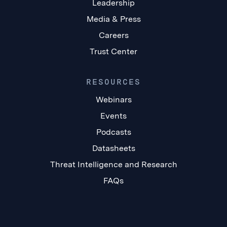
Leadership
Media & Press
Careers
Trust Center
RESOURCES
Webinars
Events
Podcasts
Datasheets
Threat Intelligence and Research
FAQs