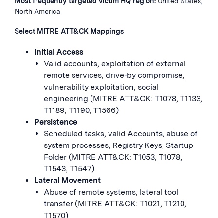
Most frequently targeted victim HQ region:
United States,
North America
Select MITRE ATT&CK Mappings
Initial Access
Valid accounts, exploitation of external
remote services, drive-by compromise,
vulnerability exploitation, social
engineering (MITRE ATT&CK: T1078, T1133,
T1189, T1190, T1566)
Persistence
Scheduled tasks, valid Accounts, abuse of
system processes, Registry Keys, Startup
Folder (MITRE ATT&CK: T1053, T1078,
T1543, T1547)
Lateral Movement
Abuse of remote systems, lateral tool
transfer (MITRE ATT&CK: T1021, T1210,
T1570)