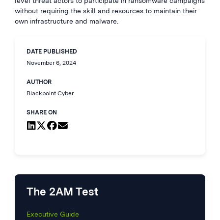
level threat actors to participate in ransomware campaigns
without requiring the skill and resources to maintain their
own infrastructure and malware.
DATE PUBLISHED
November 6, 2024
AUTHOR
Blackpoint Cyber
SHARE ON
The 2AM Test
Executive Guide