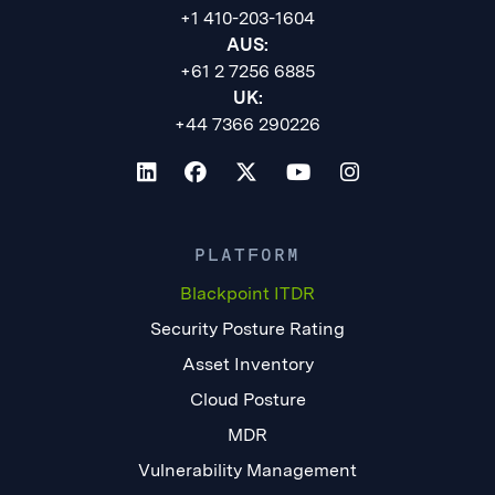
+1 410-203-1604
AUS:
+61 2 7256 6885
UK:
+44 7366 290226
PLATFORM
Blackpoint ITDR
Security Posture Rating
Asset Inventory
Cloud Posture
MDR
Vulnerability Management