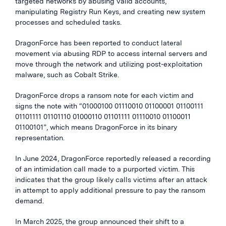
targeted networks by abusing valid accounts,
manipulating Registry Run Keys, and creating new system
processes and scheduled tasks.
DragonForce has been reported to conduct lateral
movement via abusing RDP to access internal servers and
move through the network and utilizing post-exploitation
malware, such as Cobalt Strike.
DragonForce drops a ransom note for each victim and
signs the note with “01000100 01110010 01100001 01100111
01101111 01101110 01000110 01101111 01110010 01100011
01100101”, which means DragonForce in its binary
representation.
In June 2024, DragonForce reportedly released a recording
of an intimidation call made to a purported victim. This
indicates that the group likely calls victims after an attack
in attempt to apply additional pressure to pay the ransom
demand.
In March 2025, the group announced their shift to a