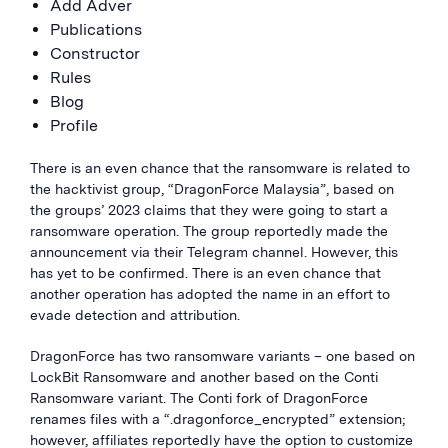
Add Adver
Publications
Constructor
Rules
Blog
Profile
There is an even chance that the ransomware is related to
the hacktivist group, “DragonForce Malaysia”, based on
the groups’ 2023 claims that they were going to start a
ransomware operation. The group reportedly made the
announcement via their Telegram channel. However, this
has yet to be confirmed. There is an even chance that
another operation has adopted the name in an effort to
evade detection and attribution.
DragonForce has two ransomware variants – one based on
LockBit Ransomware and another based on the Conti
Ransomware variant. The Conti fork of DragonForce
renames files with a “.dragonforce_encrypted” extension;
however, affiliates reportedly have the option to customize