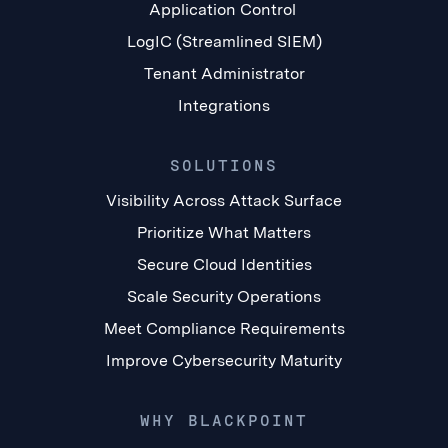
Application Control
LogIC (Streamlined SIEM)
Tenant Administrator
Integrations
SOLUTIONS
Visibility Across Attack Surface
Prioritize What Matters
Secure Cloud Identities
Scale Security Operations
Meet Compliance Requirements
Improve Cybersecurity Maturity
WHY BLACKPOINT