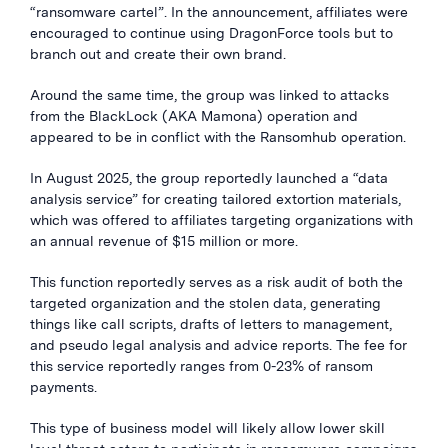
“ransomware cartel”. In the announcement, affiliates were
encouraged to continue using DragonForce tools but to
branch out and create their own brand.
Around the same time, the group was linked to attacks
from the BlackLock (AKA Mamona) operation and
appeared to be in conflict with the Ransomhub operation.
In August 2025, the group reportedly launched a “data
analysis service” for creating tailored extortion materials,
which was offered to affiliates targeting organizations with
an annual revenue of $15 million or more.
This function reportedly serves as a risk audit of both the
targeted organization and the stolen data, generating
things like call scripts, drafts of letters to management,
and pseudo legal analysis and advice reports. The fee for
this service reportedly ranges from 0-23% of ransom
payments.
This type of business model will likely allow lower skill