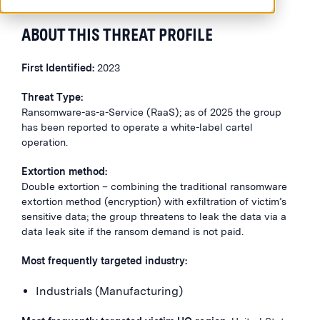
ABOUT THIS THREAT PROFILE
First Identified:
2023
Threat Type:
Ransomware-as-a-Service (RaaS); as of 2025 the group
has been reported to operate a white-label cartel
operation.
Extortion method:
Double extortion – combining the traditional ransomware
extortion method (encryption) with exfiltration of victim’s
sensitive data; the group threatens to leak the data via a
data leak site if the ransom demand is not paid.
Most frequently targeted industry:
Industrials (Manufacturing)