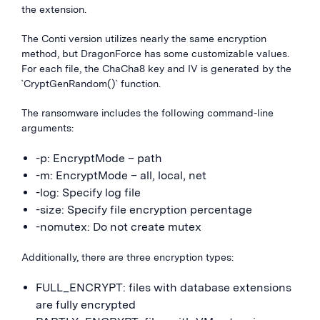
the extension.
The Conti version utilizes nearly the same encryption
method, but DragonForce has some customizable values.
For each file, the ChaCha8 key and IV is generated by the
`CryptGenRandom()` function.
The ransomware includes the following command-line
arguments:
-p: EncryptMode – path
-m: EncryptMode – all, local, net
-log: Specify log file
-size: Specify file encryption percentage
-nomutex: Do not create mutex
Additionally, there are three encryption types:
FULL_ENCRYPT: files with database extensions
are fully encrypted