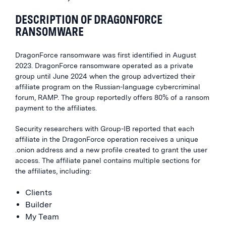
DESCRIPTION OF DRAGONFORCE
RANSOMWARE
DragonForce ransomware was first identified in August
2023. DragonForce ransomware operated as a private
group until June 2024 when the group advertized their
affiliate program on the Russian-language cybercriminal
forum, RAMP. The group reportedly offers 80% of a ransom
payment to the affiliates.
Security researchers with Group-IB reported that each
affiliate in the DragonForce operation receives a unique
.onion address and a new profile created to grant the user
access. The affiliate panel contains multiple sections for
the affiliates, including:
Clients
Builder
My Team