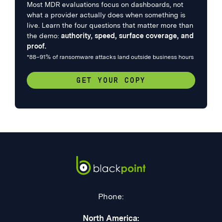
Most MDR evaluations focus on dashboards, not
what a provider actually does when something is
live. Learn the four questions that matter more than
the demo:
authority, speed, surface coverage, and
proof.
*88–91% of ransomware attacks land outside business hours
GET YOUR COPY
Phone:
North America: