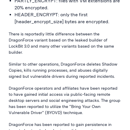
PARTLY_ENCRYPT: files with VM extensions are
20% encrypted.
HEADER_ENCRYPT: only the first
[header_encrypt_size] bytes are encrypted.
There is reportedly little difference between the
DragonForce variant based on the leaked builder of
LockBit 3.0 and many other variants based on the same
builder.
Similar to other operations, DragonForce deletes Shadow
Copies, kills running processes, and abuses digitally
signed but vulnerable drivers during reported incidents.
DragonForce operators and affiliates have been reported
to have gained initial access via public-facing remote
desktop servers and social engineering attacks. The group
has been reported to utilize the “Bring Your Own
Vulnerable Driver” (BYOVD) technique.
DragonForce has been reported to gain persistence in