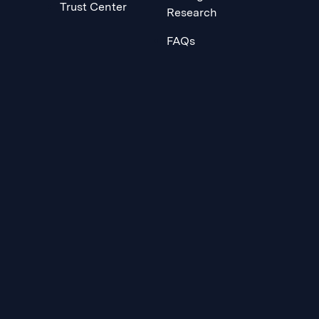
Trust Center
Research
FAQs