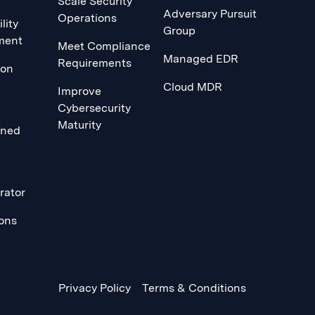
Scale Security
Adversary Pursuit
Operations
lity
Group
ment
Meet Compliance
Managed EDR
Requirements
ion
Cloud MDR
Improve
Cybersecurity
Maturity
ined
rator
ions
Privacy Policy
Terms & Conditions