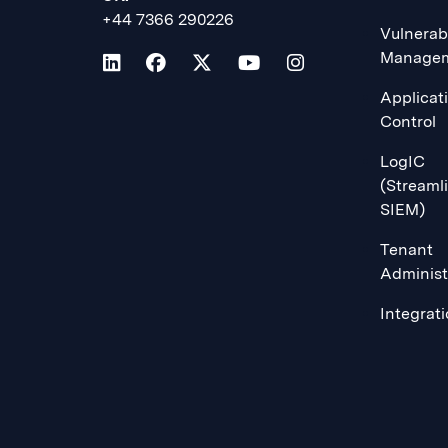
+44 7366 290226
Vulnerabi
Manage
Applicat
Control
LogIC
(Streaml
SIEM)
Tenant
Administ
Integrat