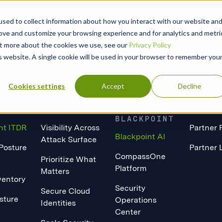
sed to collect information about how you interact with our website an
rove and customize your browsing experience and for analytics and metri
out more about the cookies we use, see our
Privacy Policy
is website. A single cookie will be used in your browser to remember you
Cookies settings
Accept
Decline
ORM
SOLUTIONS
WHY
PARTN
BLACKPOINT
nt ITDR
Visibility Across
Partner 
Blackpoint AI
Attack Surface
 Posture
Partner 
CompassOne
Prioritize What
Platform
Matters
ventory
Security
Secure Cloud
sture
Operations
Identities
Center