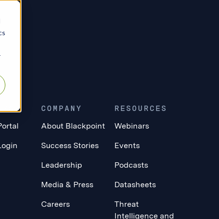
d
cs
r
ERS
COMPANY
RESOURCES
Portal
About Blackpoint
Webinars
Login
Success Stories
Events
Leadership
Podcasts
Media & Press
Datasheets
Careers
Threat
Intelligence and