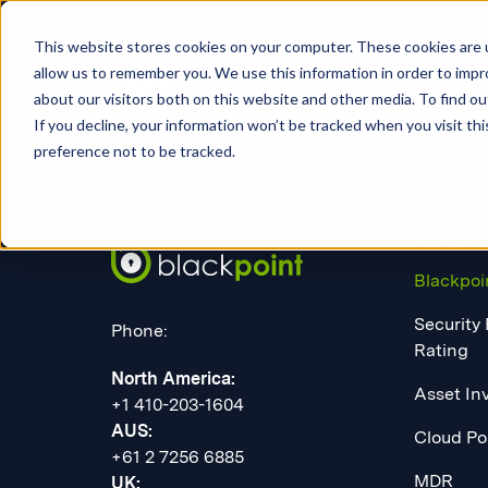
This website stores cookies on your computer. These cookies are u
allow us to remember you. We use this information in order to imp
about our visitors both on this website and other media. To find 
If you decline, your information won’t be tracked when you visit th
preference not to be tracked.
PLATF
Blackpoi
Security
Phone:
Rating
North America:
Asset In
+1 410-203-1604
AUS:
Cloud Po
+61 2 7256 6885
MDR
UK: