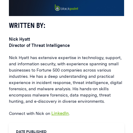
WRITTEN BY:
Nick Hyatt
Director of Threat Intelligence
Nick Hyatt has extensive expertise in technology, support,
and information security, with experience spanning small
businesses to Fortune 500 companies across various
industries. He has a deep understanding and practical
experience in incident response, threat intelligence, digital
forensics, and malware analysis. His hands-on skills
encompass malware forensics, data mapping, threat
hunting, and e-discovery in diverse environments.
Connect with Nick on
LinkedIn
.
DATE PUBLISHED