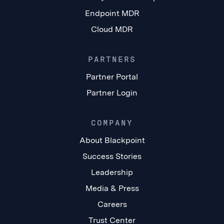
Endpoint MDR
Cloud MDR
PARTNERS
Partner Portal
Partner Login
COMPANY
About Blackpoint
Success Stories
Leadership
Media & Press
Careers
Trust Center