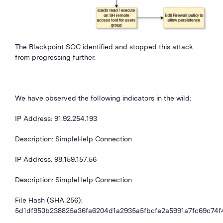
The Blackpoint SOC identified and stopped this attack
from progressing further.
We have observed the following indicators in the wild:
IP Address:
91.92.254.193
Description: SimpleHelp Connection
IP Address:
98.159.157.56
Description: SimpleHelp Connection
File Hash (SHA 256):
5d1df950b238825a36fa6204d1a2935a5fbcfe2a5991a7fc69c74f