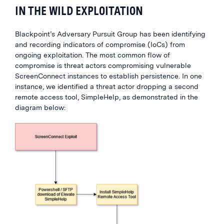
IN THE WILD EXPLOITATION
Blackpoint’s Adversary Pursuit Group has been
identifying
and recording indicators of compromise (IoCs) from
ongoing exploitation. The most common flow of
compromise
is
threat actors compromising vulnerable
ScreenConnect
instances to
establish
persistence
. In one
instance, we
identified
a threat actor dropping a second
remote access tool,
SimpleHelp,
as
demonstrated
in the
diagram below: