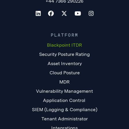
+44 7366 290226
PLATFORM
Blackpoint ITDR
Security Posture Rating
Asset Inventory
Cloud Posture
MDR
Vulnerability Management
Application Control
SIEM (Logging & Compliance)
Tenant Administrator
Integrations