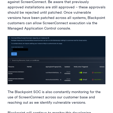
against
ScreenConnect
.
Be aware that previously
approved installations are still approved – these approvals
should be rejected until patched. Once vulnerable
versions have been patched
across all systems
, Blackpoint
customers can allow
ScreenConnect
execution via the
Managed Application Control console.
The Blackpoint SOC is also constantly
monitoring
for
the
use of
ScreenConnect
across our customer base and
reaching out
as
we
identify
vulnerable versions.
Blackpoint will continue to monitor this developing