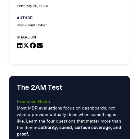
February 20, 2024
AUTHOR
Blackpoint Cyber
SHARE ON
The 2AM Test
Executive Guide
Most MDR evaluations focus on dashboards, not
what a provider actually does when something is
live. Learn the four questions that matter more than
the demo:
authority, speed, surface coverage, and
proof.