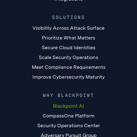
SOLUTIONS
Visibility Across Attack Surface
Prioritize What Matters
Secure Cloud Identities
Scale Security Operations
Meet Compliance Requirements
Improve Cybersecurity Maturity
WHY BLACKPOINT
Blackpoint AI
CompassOne Platform
Security Operations Center
Adversary Pursuit Group