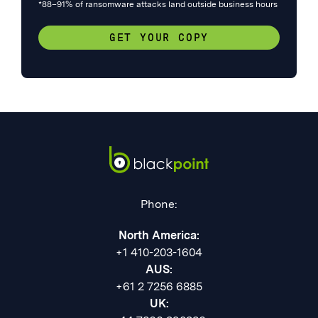
*88–91% of ransomware attacks land outside business hours
GET YOUR COPY
Phone:
North America:
+1 410-203-1604
AUS:
+61 2 7256 6885
UK: