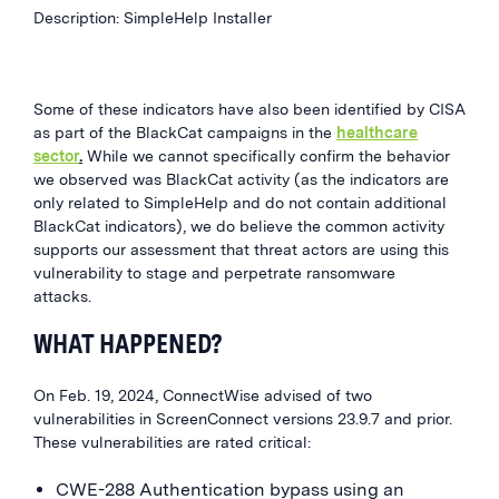
Description: SimpleHelp Installer
Some of these indicators have also been
identified
by CISA
as part of the BlackCat campaigns in the
healthcare
sector
.
While we cannot specifically confirm the behavior
we observed was BlackCat activity (as the indicators are
only related to
SimpleHelp
and do not contain additional
BlackCat indicators), we do
believe the common activity
supports our assessment that threat actors are using this
vulnerability to stage and perpetrate ransomware
attacks.
WHAT HAPPENED?
On Feb. 19, 2024, ConnectWise advised of two
vulnerabilities in ScreenConnect versions 23.9.7 and prior.
These vulnerabilities are rated critical:
CWE-288 Authentication bypass using an