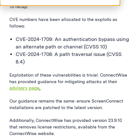
To recap:
CVE numbers have been allocated to the exploits as
follows:
CVE-2024-1709: An authentication bypass using
an alternate path or channel (CVSS 10)
CVE-2024-1708: A path traversal issue (CVSS
8.4)
Exploitation of these vulnerabilities is trivial. ConnectWise
has provided guidance for mitigating attacks at their
advisory page
.
Our guidance remains the same: ensure ScreenConnect
installations are patched to the latest version.
Additionally, ConnectWise has provided version 23.9.10
that removes license restrictions, available from the
ConnectWise website.