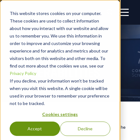
This website stores cookies on your computer.
These cookies are used to collect information
about how you interact with our website and allow
us to remember you. We use this information in
CONNECTWISE
order to improve and customize your browsing
experience and for analytics and metrics about our
SCREENCONNECT
visitors both on this website and other media. To
find out more about the cookies we use, see our
VULNERABILITIES
Privacy Policy
If you decline, your information won’t be tracked
when you visit this website. A single cookie will be
used in your browser to remember your preference
not to be tracked.
Cookies settings
Blackpoint is continuing to monitor the exploitation in the
Accept
Decline
wild of the ScreenConnect vulnerabilities.