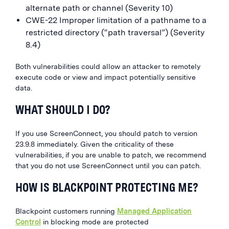
alternate path or channel (Severity 10)
CWE-22 Improper limitation of a pathname to a
restricted directory (“path traversal”) (Severity
8.4)
Both vulnerabilities could allow an attacker to remotely
execute code or view and impact potentially sensitive
data.
WHAT SHOULD I DO?
If you use
ScreenConnect
, you should patch to version
23.9.8
immediately
.
Given the criticality of these
vulnerabilities, if you are unable to patch, we recommend
that you do not use
ScreenConnect
until you can patch.
HOW IS BLACKPOINT PROTECTING ME?
Blackpoint customers running
Managed Application
Control
in blocking mode are protected