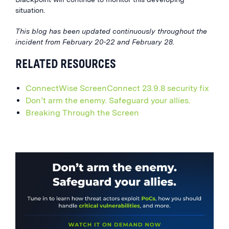
situation.
This blog has been updated continuously throughout the
incident from February 20-22 and February 28.
RELATED RESOURCES
ConnectWise ScreenConnect 23.9.8 security fix
Don’t arm the enemy. Safeguard your allies.
Breaking Through the Screen