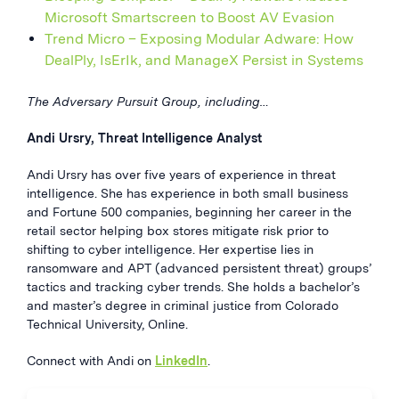
Microsoft Smartscreen to Boost AV Evasion
Trend Micro – Exposing Modular Adware: How
DealPly, IsErIk, and ManageX Persist in Systems
The Adversary Pursuit Group, including…
Andi Ursry, Threat Intelligence Analyst
Andi Ursry has over five years of experience in threat
intelligence. She has experience in both small business
and Fortune 500 companies, beginning her career in the
retail sector helping box stores mitigate risk prior to
shifting to cyber intelligence. Her expertise lies in
ransomware and APT (advanced persistent threat) groups’
tactics and tracking cyber trends. She holds a bachelor’s
and master’s degree in criminal justice from Colorado
Technical University, Online.
Connect with Andi on
LinkedIn
.