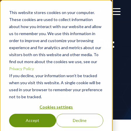
This website stores cookies on your computer.
These cookies are used to collect information
about how you interact with our website and allow
us to remember you. We use this information in
THIS WEEK IN REVIEW:
order to improve and customize your browsing
experience and for analytics and metrics about our
ANYDESK,
visitors both on this website and other media. To
find out more about the cookies we use, see our
TEAMVIEWER,
Privacy Policy
QUICKBOOKS, AND
If you decline, your information won’t be tracked
when you visit this website. A single cookie will be
ISERIK MALWARE
used in your browser to remember your preference
not to be tracked.
Cookies settings
Accept
Decline