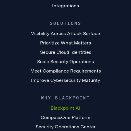
Integrations
SOLUTIONS
Visibility Across Attack Surface
Prioritize What Matters
Secure Cloud Identities
Scale Security Operations
Meet Compliance Requirements
Improve Cybersecurity Maturity
WHY BLACKPOINT
Blackpoint AI
CompassOne Platform
Security Operations Center