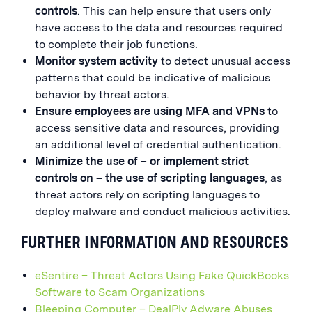
controls
. This can help ensure that users only
have access to the data and resources required
to complete their job functions.
Monitor system activity
to detect unusual access
patterns that could be indicative of malicious
behavior by threat actors.
Ensure employees are using MFA and VPNs
to
access sensitive data and resources, providing
an additional level of credential authentication.
Minimize the use of
– or implement strict
controls on – the use of scripting languages
, as
threat actors rely on scripting languages to
deploy malware and conduct malicious activities.
FURTHER INFORMATION AND RESOURCES
eSentire – Threat Actors Using Fake QuickBooks
Software to Scam Organizations
Bleeping Computer – DealPly Adware Abuses