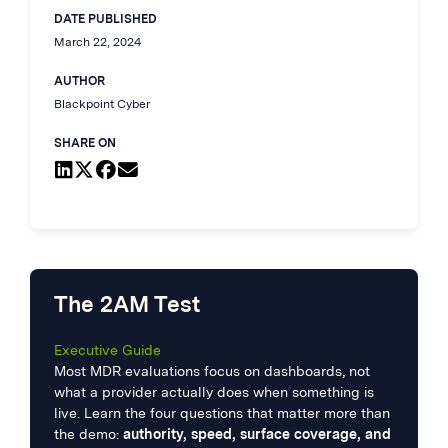
DATE PUBLISHED
March 22, 2024
AUTHOR
Blackpoint Cyber
SHARE ON
The 2AM Test
Executive Guide
Most MDR evaluations focus on dashboards, not
what a provider actually does when something is
live. Learn the four questions that matter more than
the demo:
authority, speed, surface coverage, and