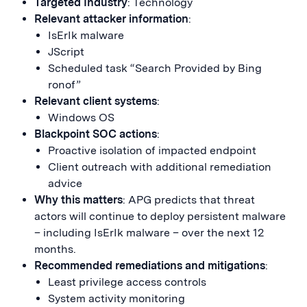
Targeted Industry
: Technology
Relevant attacker information
:
IsErIk malware
JScript
Scheduled task “Search Provided by Bing
ronof”
Relevant client systems
:
Windows OS
Blackpoint SOC actions
:
Proactive isolation of impacted endpoint
Client outreach with additional remediation
advice
Why this matters
: APG predicts that threat
actors will continue to deploy persistent malware
– including IsErIk malware – over the next 12
months.
Recommended remediations and mitigations
:
Least privilege access controls
System activity monitoring