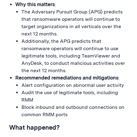
Why this matters
:
The Adversary Pursuit Group (APG) predicts
that ransomware operators will continue to
target organizations in all verticals over the
next 12 months.
Additionally, the APG predicts that
ransomware operators will continue to use
legitimate tools, including TeamViewer and
AnyDesk, to conduct malicious activities over
the next 12 months.
Recommended remediations and mitigations
:
Alert configuration on abnormal user activity
Audit the use of legitimate tools, including
RMM
Block inbound and outbound connections on
common RMM ports
What happened?