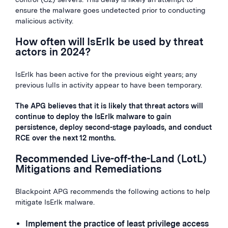
ensure the malware goes undetected prior to conducting
malicious activity.
How often will IsErIk be used by threat
actors in 2024?
IsErIk has been active for the previous eight years; any
previous lulls in activity appear to have been temporary.
The APG believes that it is likely that threat actors will
continue to deploy the IsErIk malware to gain
persistence, deploy second-stage payloads, and conduct
RCE over the next 12 months.
Recommended Live-off-the-Land (LotL)
Mitigations and Remediations
Blackpoint APG recommends the following actions to help
mitigate IsErIk malware.
Implement the practice of least privilege access