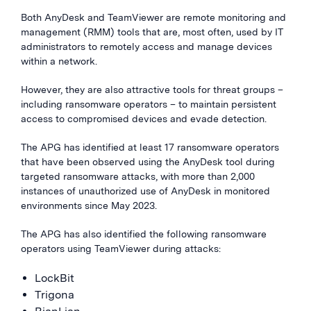
Both AnyDesk and TeamViewer are remote monitoring and
management (RMM) tools that are, most often, used by IT
administrators to remotely access and manage devices
within a network.
However, they are also attractive tools for threat groups –
including ransomware operators – to maintain persistent
access to compromised devices and evade detection.
The APG has identified at least 17 ransomware operators
that have been observed using the AnyDesk tool during
targeted ransomware attacks, with more than 2,000
instances of unauthorized use of AnyDesk in monitored
environments since May 2023.
The APG has also identified the following ransomware
operators using TeamViewer during attacks:
LockBit
Trigona