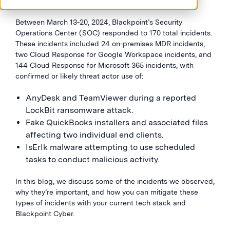
Between March 13-20, 2024, Blackpoint’s Security
Operations Center (SOC) responded to 170 total incidents.
These incidents included 24 on-premises MDR incidents,
two Cloud Response for Google Workspace incidents, and
144 Cloud Response for Microsoft 365 incidents, with
confirmed or likely threat actor use of:
AnyDesk and TeamViewer during a reported
LockBit ransomware attack.
Fake QuickBooks installers and associated files
affecting two individual end clients.
IsErIk malware attempting to use scheduled
tasks to conduct malicious activity.
In this blog, we discuss some of the incidents we observed,
why they’re important, and how you can mitigate these
types of incidents with your current tech stack and
Blackpoint Cyber.