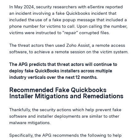
In May 2024, security researchers with eSentire reported
an incident involving a fake Quickbooks incident that
included the use of a fake popup message that included a
phone number for victims to call. Upon calling the number,
victims were instructed to “repair” corrupted files.
The threat actors then used Zoho Assist, a remote access
software, to achieve a remote session on the victim system.
The APG predicts that threat actors will continue to
deploy fake QuickBooks installers across multiple
industry verticals over the next 12 months.
Recommended Fake Quickbooks
Installer Mitigations and Remediations
Thankfully, the security actions which help prevent fake
software and installer deployments are similar to other
malware mitigations.
Specifically, the APG recommends the following to help