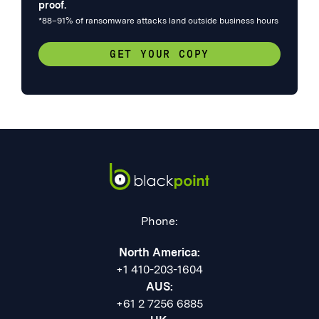
proof.
*88–91% of ransomware attacks land outside business hours
GET YOUR COPY
Phone:
North America:
+1 410-203-1604
AUS:
+61 2 7256 6885