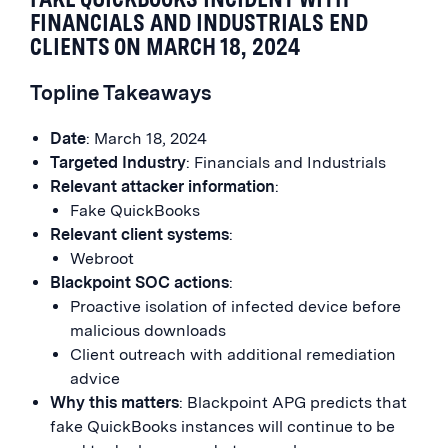
FINANCIALS AND INDUSTRIALS END
CLIENTS ON MARCH 18, 2024
Topline Takeaways
Date
: March 18, 2024
Targeted Industry
: Financials and Industrials
Relevant attacker information
:
Fake QuickBooks
Relevant client systems
:
Webroot
Blackpoint SOC actions
:
Proactive isolation of infected device before
malicious downloads
Client outreach with additional remediation
advice
Why this matters
: Blackpoint APG predicts that
fake QuickBooks instances will continue to be