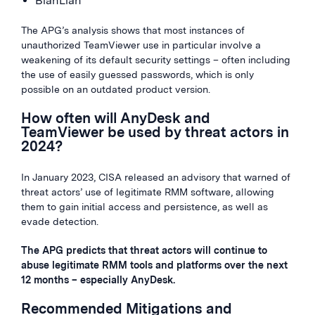
BianLian
The APG’s analysis shows that most instances of
unauthorized TeamViewer use in particular involve a
weakening of its default security settings – often including
the use of easily guessed passwords, which is only
possible on an outdated product version.
How often will AnyDesk and
TeamViewer be used by threat actors in
2024?
In January 2023, CISA released an advisory that warned of
threat actors’ use of legitimate RMM software, allowing
them to gain initial access and persistence, as well as
evade detection.
The APG predicts that threat actors will continue to
abuse legitimate RMM tools and platforms over the next
12 months – especially AnyDesk.
Recommended Mitigations and