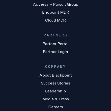
Adversary Pursuit Group
Endpoint MDR
Cloud MDR
PARTNERS
Partner Portal
Partner Login
COMPANY
About Blackpoint
Success Stories
Leadership
Media & Press
Careers