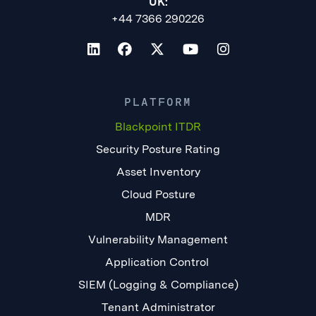
UK:
+44 7366 290226
PLATFORM
Blackpoint ITDR
Security Posture Rating
Asset Inventory
Cloud Posture
MDR
Vulnerability Management
Application Control
SIEM (Logging & Compliance)
Tenant Administrator