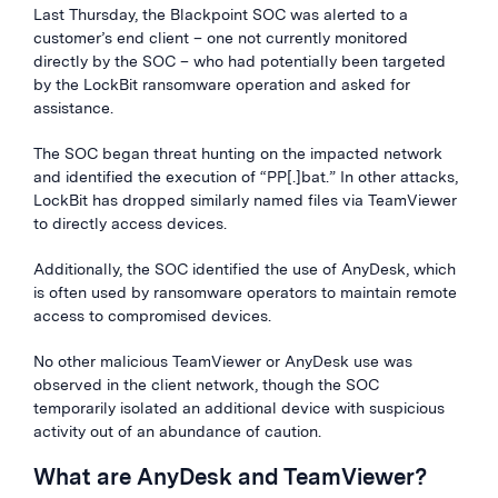
Last Thursday, the Blackpoint SOC was alerted to a
customer’s end client – one not currently monitored
directly by the SOC – who had potentially been targeted
by the LockBit ransomware operation and asked for
assistance.
The SOC began threat hunting on the impacted network
and identified the execution of “PP[.]bat.” In other attacks,
LockBit has dropped similarly named files via TeamViewer
to directly access devices.
Additionally, the SOC identified the use of AnyDesk, which
is often used by ransomware operators to maintain remote
access to compromised devices.
No other malicious TeamViewer or AnyDesk use was
observed in the client network, though the SOC
temporarily isolated an additional device with suspicious
activity out of an abundance of caution.
What are AnyDesk and TeamViewer?