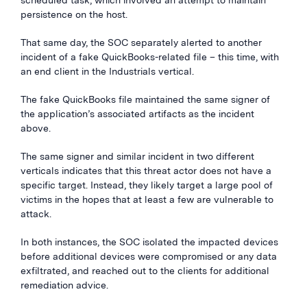
scheduled task, which involved an attempt to maintain
persistence on the host.
That same day, the SOC separately alerted to another
incident of a fake QuickBooks-related file – this time, with
an end client in the Industrials vertical.
The fake QuickBooks file maintained the same signer of
the application’s associated artifacts as the incident
above.
The same signer and similar incident in two different
verticals indicates that this threat actor does not have a
specific target. Instead, they likely target a large pool of
victims in the hopes that at least a few are vulnerable to
attack.
In both instances, the SOC isolated the impacted devices
before additional devices were compromised or any data
exfiltrated, and reached out to the clients for additional
remediation advice.