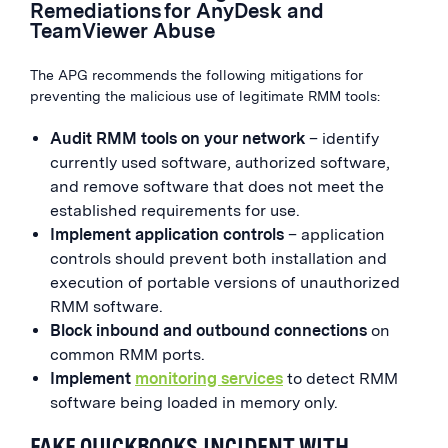
Remediations for AnyDesk and
TeamViewer Abuse
The APG recommends the following mitigations for
preventing the malicious use of legitimate RMM tools:
Audit RMM tools on your network
– identify
currently used software, authorized software,
and remove software that does not meet the
established requirements for use.
Implement
application controls
– application
controls should prevent both installation and
execution of portable versions of unauthorized
RMM software.
Block inbound and outbound connections
on
common RMM ports.
Implement
monitoring services
to detect RMM
software being loaded in memory only.
FAKE QUICKBOOKS INCIDENT WITH