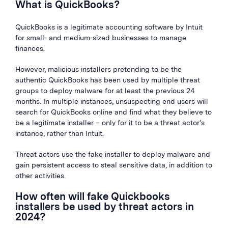
What is QuickBooks?
QuickBooks is a legitimate accounting software by Intuit
for small- and medium-sized businesses to manage
finances.
However, malicious installers pretending to be the
authentic QuickBooks has been used by multiple threat
groups to deploy malware for at least the previous 24
months. In multiple instances, unsuspecting end users will
search for QuickBooks online and find what they believe to
be a legitimate installer – only for it to be a threat actor’s
instance, rather than Intuit.
Threat actors use the fake installer to deploy malware and
gain persistent access to steal sensitive data, in addition to
other activities.
How often will fake Quickbooks
installers be used by threat actors in
2024?