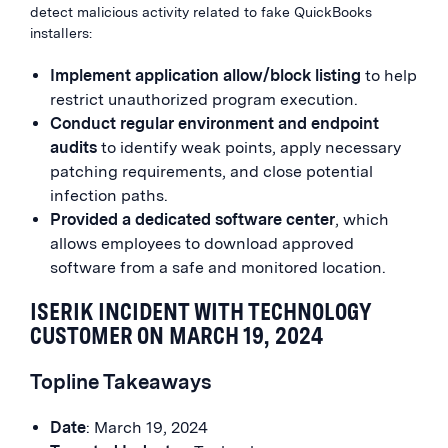
detect malicious activity related to fake QuickBooks
installers:
Implement application allow/block listing
to help
restrict unauthorized program execution.
Conduct regular environment and endpoint
audits
to identify weak points, apply necessary
patching requirements, and close potential
infection paths.
Provided a dedicated software center
, which
allows employees to download approved
software from a safe and monitored location.
ISERIK INCIDENT WITH TECHNOLOGY
CUSTOMER ON MARCH 19, 2024
Topline Takeaways
Date
: March 19, 2024