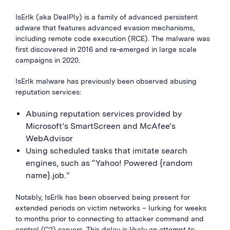
IsErIk (aka DealPly) is a family of advanced persistent
adware that features advanced evasion mechanisms,
including remote code execution (RCE). The malware was
first discovered in 2016 and re-emerged in large scale
campaigns in 2020.
IsErlk malware has previously been observed abusing
reputation services:
Abusing reputation services provided by
Microsoft’s SmartScreen and McAfee’s
WebAdvisor
Using scheduled tasks that imitate search
engines, such as “Yahoo! Powered {random
name}.job.”
Notably, IsErIk has been observed being present for
extended periods on victim networks – lurking for weeks
to months prior to connecting to attacker command and
control (C2) servers. This delay is likely an attempt to