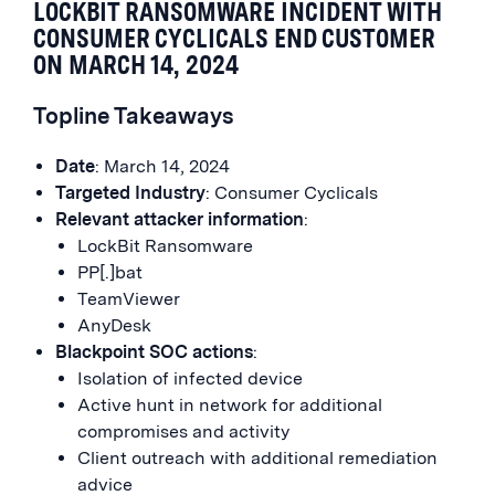
LOCKBIT RANSOMWARE INCIDENT WITH
CONSUMER CYCLICALS END CUSTOMER
ON MARCH 14, 2024
Topline Takeaways
Date
: March 14, 2024
Targeted Industry
: Consumer Cyclicals
Relevant attacker information
:
LockBit Ransomware
PP[.]bat
TeamViewer
AnyDesk
Blackpoint SOC actions
:
Isolation of infected device
Active hunt in network for additional
compromises and activity
Client outreach with additional remediation
advice