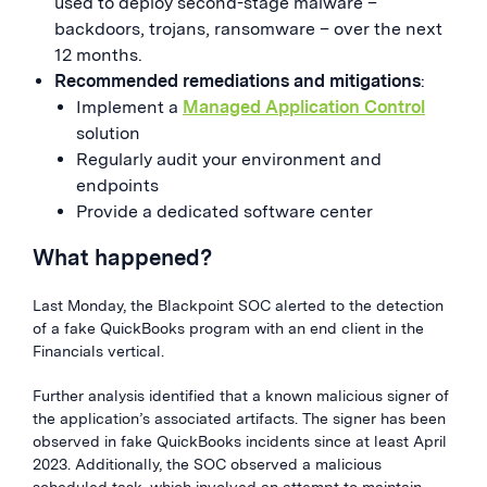
used to deploy second-stage malware –
backdoors, trojans, ransomware – over the next
12 months.
Recommended remediations and mitigations
:
Implement a
Managed Application Control
solution
Regularly audit your environment and
endpoints
Provide a dedicated software center
What happened?
Last Monday, the Blackpoint SOC alerted to the detection
of a fake QuickBooks program with an end client in the
Financials vertical.
Further analysis identified that a known malicious signer of
the application’s associated artifacts. The signer has been
observed in fake QuickBooks incidents since at least April
2023. Additionally, the SOC observed a malicious