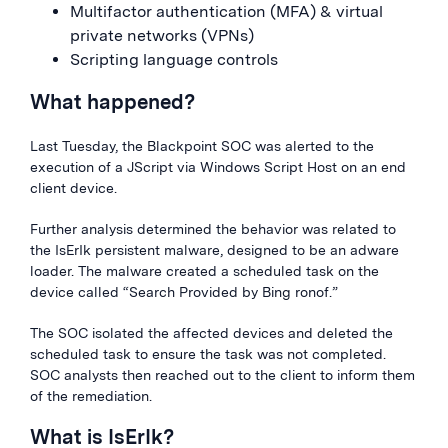
Multifactor authentication (MFA) & virtual
private networks (VPNs)
Scripting language controls
What happened?
Last Tuesday, the Blackpoint SOC was alerted to the
execution of a JScript via Windows Script Host on an end
client device.
Further analysis determined the behavior was related to
the IsErIk persistent malware, designed to be an adware
loader. The malware created a scheduled task on the
device called “Search Provided by Bing ronof.”
The SOC isolated the affected devices and deleted the
scheduled task to ensure the task was not completed.
SOC analysts then reached out to the client to inform them
of the remediation.
What is IsErIk?