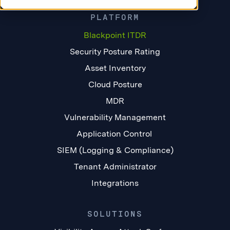
PLATFORM
Blackpoint ITDR
Security Posture Rating
Asset Inventory
Cloud Posture
MDR
Vulnerability Management
Application Control
SIEM (Logging & Compliance)
Tenant Administrator
Integrations
SOLUTIONS