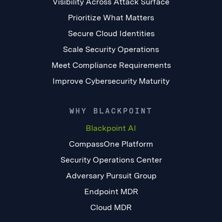
Visibility Across Attack Surface
Prioritize What Matters
Secure Cloud Identities
Scale Security Operations
Meet Compliance Requirements
Improve Cybersecurity Maturity
WHY BLACKPOINT
Blackpoint AI
CompassOne Platform
Security Operations Center
Adversary Pursuit Group
Endpoint MDR
Cloud MDR