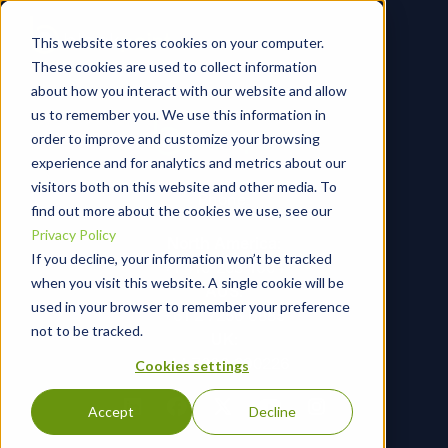
This website stores cookies on your computer.
These cookies are used to collect information
about how you interact with our website and allow
us to remember you. We use this information in
order to improve and customize your browsing
experience and for analytics and metrics about our
visitors both on this website and other media. To
Phone:
find out more about the cookies we use, see our
Privacy Policy
North America:
If you decline, your information won’t be tracked
+1 410-203-1604
when you visit this website. A single cookie will be
AUS:
used in your browser to remember your preference
+61 2 7256 6885
not to be tracked.
UK:
+44 7366 290226
Cookies settings
Accept
Decline