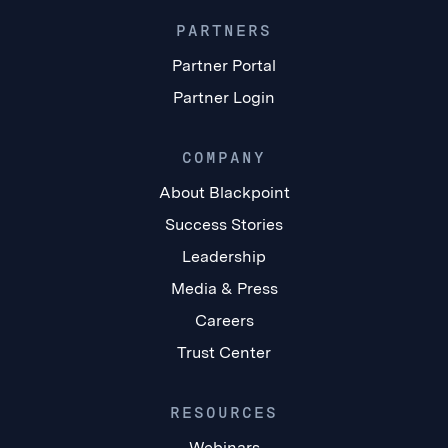
PARTNERS
Partner Portal
Partner Login
COMPANY
About Blackpoint
Success Stories
Leadership
Media & Press
Careers
Trust Center
RESOURCES
Webinars