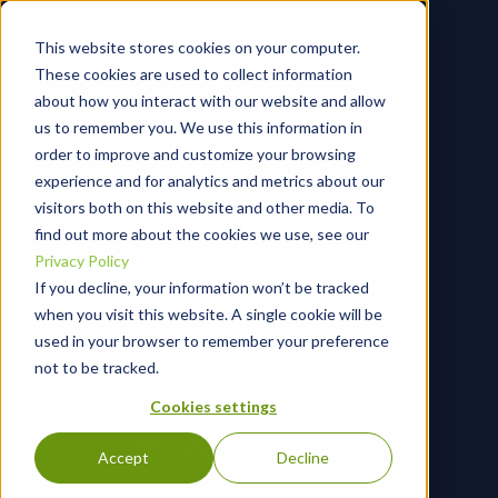
This website stores cookies on your computer.
These cookies are used to collect information
about how you interact with our website and allow
us to remember you. We use this information in
order to improve and customize your browsing
experience and for analytics and metrics about our
visitors both on this website and other media. To
Phone:
find out more about the cookies we use, see our
Privacy Policy
North America:
If you decline, your information won’t be tracked
+1 410-203-1604
when you visit this website. A single cookie will be
AUS:
used in your browser to remember your preference
+61 2 7256 6885
not to be tracked.
UK:
+44 7366 290226
Cookies settings
Accept
Decline