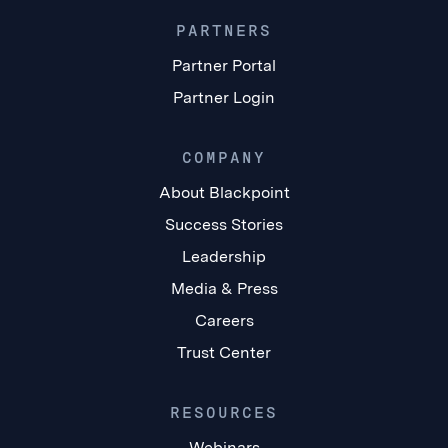
PARTNERS
Partner Portal
Partner Login
COMPANY
About Blackpoint
Success Stories
Leadership
Media & Press
Careers
Trust Center
RESOURCES
Webinars