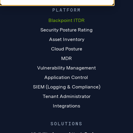
PLATFORM
Blackpoint ITDR
Security Posture Rating
Asset Inventory
Cloud Posture
MDR
Vulnerability Management
Application Control
SIEM (Logging & Compliance)
Tenant Administrator
Integrations
SOLUTIONS