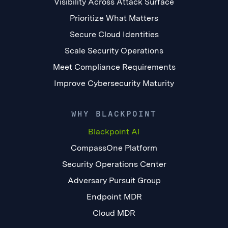
Visibility Across Attack Surface
Prioritize What Matters
Secure Cloud Identities
Scale Security Operations
Meet Compliance Requirements
Improve Cybersecurity Maturity
WHY BLACKPOINT
Blackpoint AI
CompassOne Platform
Security Operations Center
Adversary Pursuit Group
Endpoint MDR
Cloud MDR