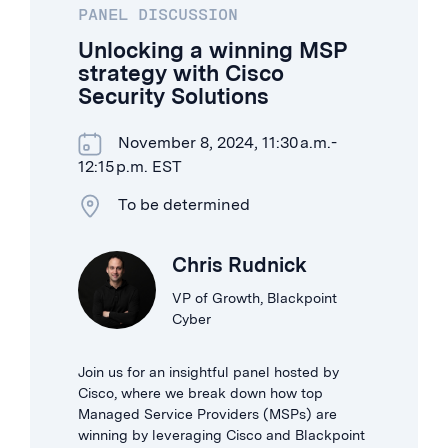
PANEL DISCUSSION
Unlocking a winning MSP
strategy with Cisco
Security Solutions
November 8, 2024, 11:30 a.m.-
12:15 p.m. EST
To be determined
Chris Rudnick
VP of Growth, Blackpoint
Cyber
Join us for an insightful panel hosted by
Cisco, where we break down how top
Managed Service Providers (MSPs) are
winning by leveraging Cisco and Blackpoint