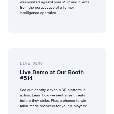
weaponized against your MSP and clients
from the perspective of a former
intelligence operative.
LIVE DEMO
Live Demo at Our Booth
#514
See our identity-driven MDR platform in
action. Learn how we neutralize threats
before they strike. Plus, a chance to win
tailor-made sneakers for your A-players!