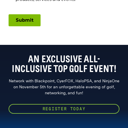
AN EXCLUSIVE ALL-
INCLUSIVE TOP GOLF EVENT!
Network with Blackpoint, CyerFOX, HaloPSA, and NinjaOne
on November 5th for an unforgettable evening of golf,
networking, and fun!
REGISTER TODAY