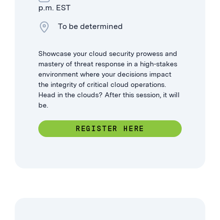
p.m. EST
To be determined
Showcase your cloud security prowess and
mastery of threat response in a high-stakes
environment where your decisions impact
the integrity of critical cloud operations.
Head in the clouds? After this session, it will
be.
REGISTER HERE