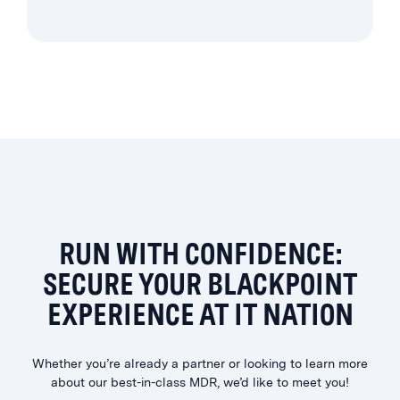
RUN WITH CONFIDENCE:
SECURE YOUR BLACKPOINT
EXPERIENCE AT IT NATION
Whether you’re already a partner or looking to learn more
about our best-in-class MDR, we’d like to meet you!