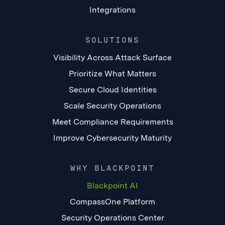
Integrations
SOLUTIONS
Visibility Across Attack Surface
Prioritize What Matters
Secure Cloud Identities
Scale Security Operations
Meet Compliance Requirements
Improve Cybersecurity Maturity
WHY BLACKPOINT
Blackpoint AI
CompassOne Platform
Security Operations Center