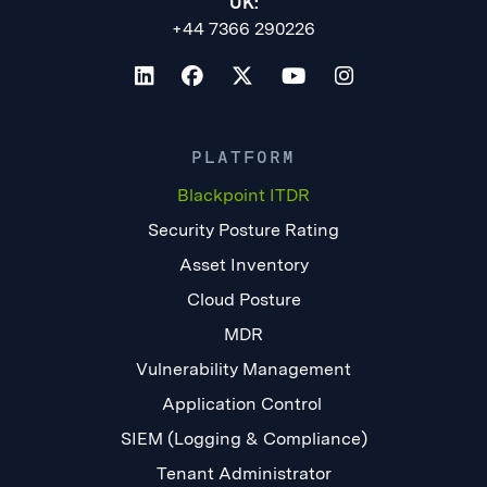
UK:
+44 7366 290226
PLATFORM
Blackpoint ITDR
Security Posture Rating
Asset Inventory
Cloud Posture
MDR
Vulnerability Management
Application Control
SIEM (Logging & Compliance)
Tenant Administrator