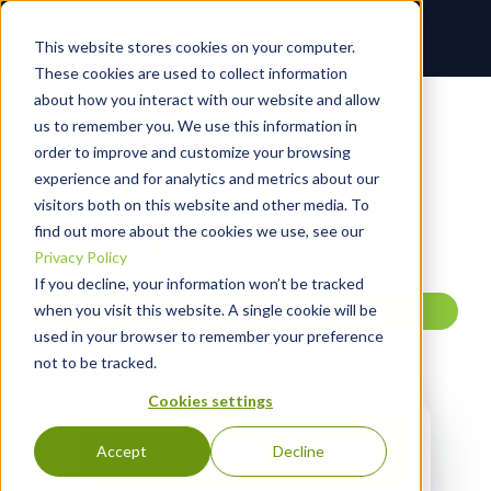
This website stores cookies on your computer.
These cookies are used to collect information
about how you interact with our website and allow
us to remember you. We use this information in
STRIKE FIRST. SECURE FAST.
order to improve and customize your browsing
experience and for analytics and metrics about our
JOIN US AT
visitors both on this website and other media. To
IT NATION!
find out more about the cookies we use, see our
Privacy Policy
If you decline, your information won’t be tracked
when you visit this website. A single cookie will be
TEST
used in your browser to remember your preference
not to be tracked.
Cookies settings
0
days until IT nation
Accept
Decline