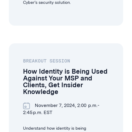
Cyber’s security solution.
BREAKOUT SESSION
How Identity is Being Used
Against Your MSP and
Clients, Get Insider
Knowledge
November 7, 2024, 2:00 p.m.-
2:45 p.m. EST
Understand how identity is being