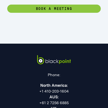
BOOK A MEETING
Phone:
North America:
+1 410-203-1604
AUS:
+61 2 7256 6885