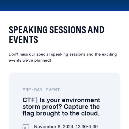
SPEAKING SESSIONS AND
EVENTS
Don’t miss our special speaking sessions and the exciting
events we’ve planned!
PRE-DAY EVENT
CTF | Is your environment
storm proof? Capture the
flag brought to the cloud.
November 6, 2024, 12:30-4:30