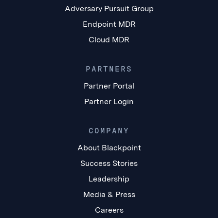
Adversary Pursuit Group
Endpoint MDR
Cloud MDR
PARTNERS
Partner Portal
Partner Login
COMPANY
About Blackpoint
Success Stories
Leadership
Media & Press
Careers