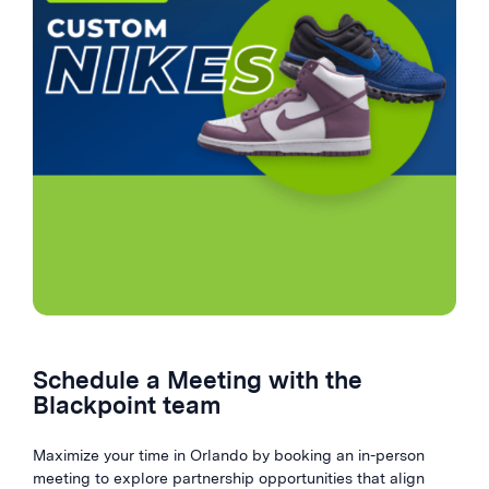
Schedule a Meeting with the
Blackpoint team
Maximize your time in Orlando by booking an in-person
meeting to explore partnership opportunities that align