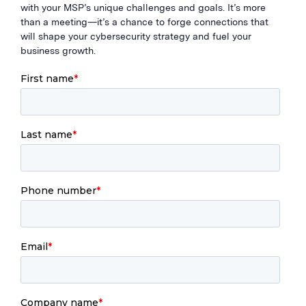
with your MSP’s unique challenges and goals. It’s more
than a meeting—it’s a chance to forge connections that
will shape your cybersecurity strategy and fuel your
business growth.