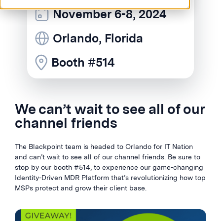
November 6-8, 2024
Orlando, Florida
Booth #514
We can’t wait to see all of our
channel friends
The Blackpoint team is headed to Orlando for IT Nation
and can’t wait to see all of our channel friends. Be sure to
stop by our booth #514, to experience our game-changing
Identity-Driven MDR Platform that’s revolutionizing how top
MSPs protect and grow their client base.