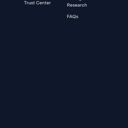
Trust Center
Research
FAQs