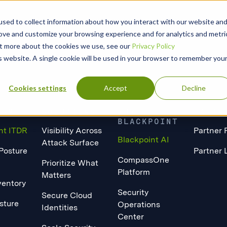
sed to collect information about how you interact with our website an
rove and customize your browsing experience and for analytics and metri
out more about the cookies we use, see our
Privacy Policy
is website. A single cookie will be used in your browser to remember you
Cookies settings
Accept
Decline
ORM
SOLUTIONS
WHY
PARTN
BLACKPOINT
nt ITDR
Visibility Across
Partner 
Blackpoint AI
Attack Surface
 Posture
Partner 
CompassOne
Prioritize What
Platform
Matters
ventory
Security
Secure Cloud
sture
Operations
Identities
Center