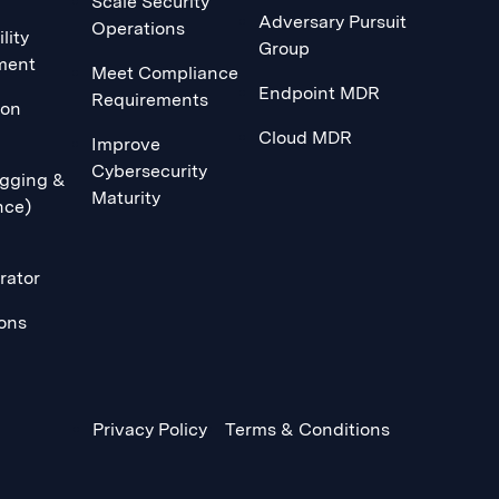
Scale Security
Adversary Pursuit
Operations
lity
Group
ment
Meet Compliance
Endpoint MDR
Requirements
ion
Cloud MDR
Improve
Cybersecurity
gging &
Maturity
nce)
rator
ions
Privacy Policy
Terms & Conditions