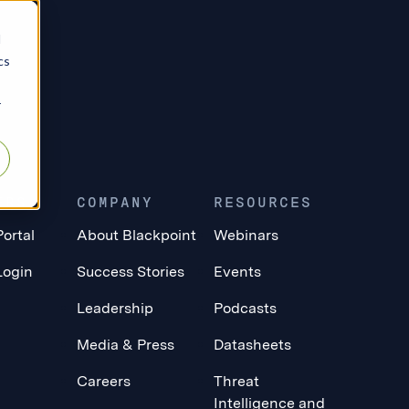
d
cs
r
ERS
COMPANY
RESOURCES
Portal
About Blackpoint
Webinars
Login
Success Stories
Events
Leadership
Podcasts
Media & Press
Datasheets
Careers
Threat
Intelligence and