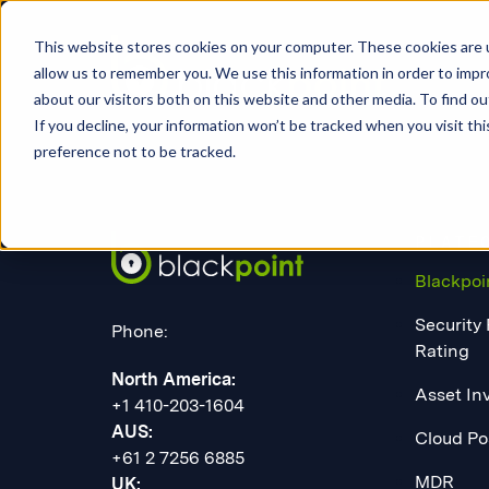
This website stores cookies on your computer. These cookies are u
allow us to remember you. We use this information in order to imp
about our visitors both on this website and other media. To find 
If you decline, your information won’t be tracked when you visit th
preference not to be tracked.
PLATF
Blackpoi
Security
Phone:
Rating
North America:
Asset In
+1 410-203-1604
AUS:
Cloud Po
+61 2 7256 6885
MDR
UK: