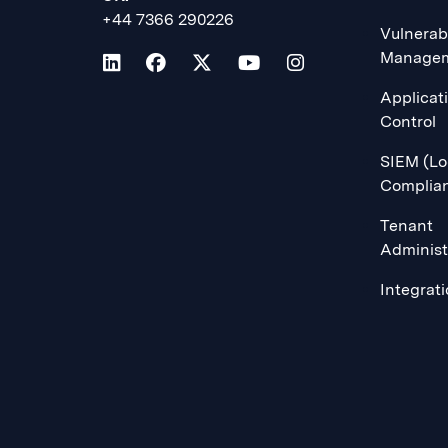
+44 7366 290226
Vulnerabi
Manage
Applicat
Control
SIEM (Lo
Complia
Tenant
Administ
Integrat